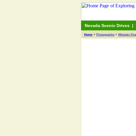
Nevada Scenic Drives
|
Home
>
Photographs
>
Wheeler Pea