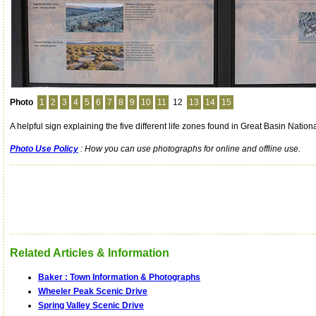
Photo
1
2
3
4
5
6
7
8
9
10
11
12
13
14
15
A helpful sign explaining the five different life zones found in Great Basin Nation
Photo Use Policy
: How you can use photographs for online and offline use.
Related Articles & Information
Baker : Town Information & Photographs
Wheeler Peak Scenic Drive
Spring Valley Scenic Drive