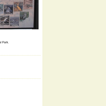
al Park.