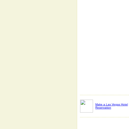
Make a Las Vegas Hotel
Reservation