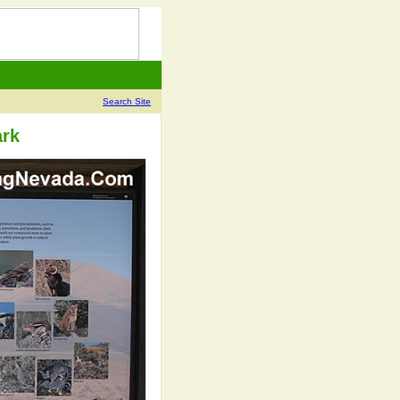
Search Site
ark