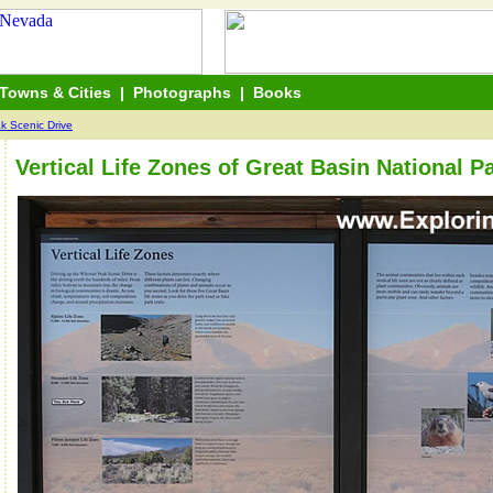
Towns & Cities
|
Photographs
|
Books
k Scenic Drive
Vertical Life Zones of Great Basin National P