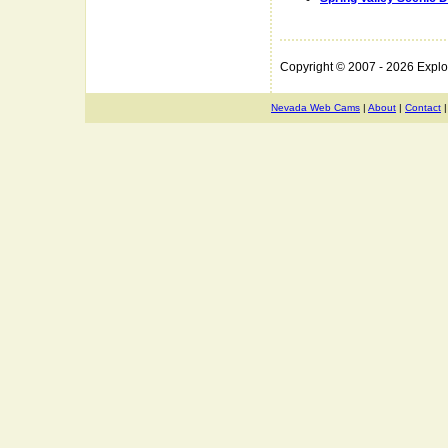
Copyright © 2007 - 2026 Expl
Nevada Web Cams
|
About
|
Contact