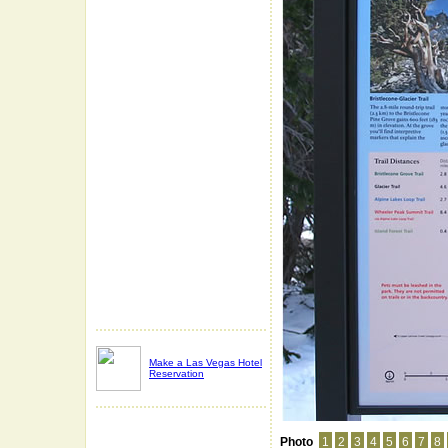
Make a Las Vegas Hotel
Reservation
Photo
1
2
3
4
5
6
7
8