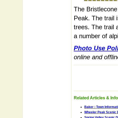
The Bristlecone 
Peak. The trail 
trees. The trail
a number of alp
Photo Use Pol
online and offli
Related Articles & Inf
Baker : Town Informat
Wheeler Peak Scenic 
Spring Valley Scenic D