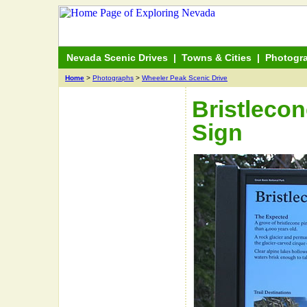
Nevada Scenic Drives
|
Towns & Cities
|
Photogr
Home
>
Photographs
>
Wheeler Peak Scenic Drive
Bristlecon
Sign