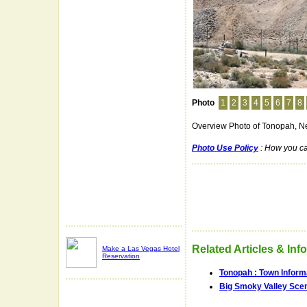
Photo
1
2
3
4
5
6
7
8
Overview Photo of Tonopah, N
Photo Use Policy
: How you ca
Related Articles & Inf
Make a Las Vegas Hotel
Reservation
Tonopah : Town Inform
Big Smoky Valley Scen