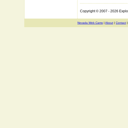
Copyright © 2007 - 2026 Expl
Nevada Web Cams
|
About
|
Contact