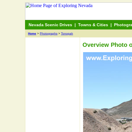
Nevada Scenic Drives
|
Towns & Cities
|
Photogr
Home
>
Photographs
>
Tonopah
Overview Photo 