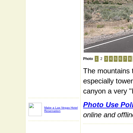
Photo
1
2
3
4
5
6
7
8
The mountains 
especially tower
canyon a very "
Photo Use Pol
Make a Las Vegas Hotel
Reservation
online and offli