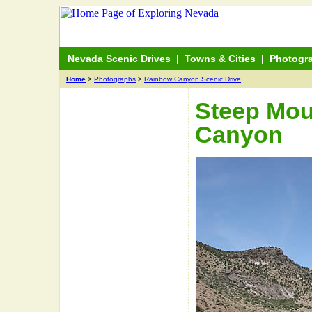
Nevada Scenic Drives
|
Towns & Cities
|
Photogr
Home
>
Photographs
>
Rainbow Canyon Scenic Drive
Steep Mou
Canyon