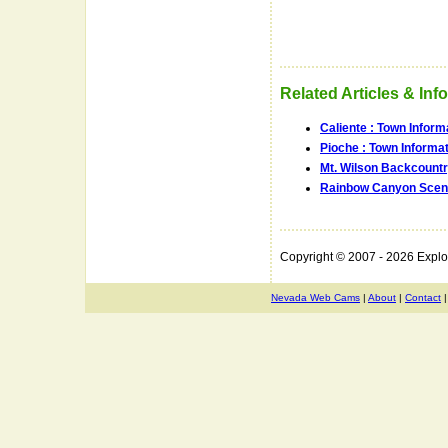
Related Articles & Inf
Caliente : Town Infor
Pioche : Town Informa
Mt. Wilson Backcount
Rainbow Canyon Sceni
Copyright © 2007 - 2026 Expl
Nevada Web Cams
|
About
|
Contact