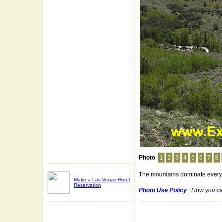
Photo
1
2
3
4
5
6
7
8
The mountains dominate every
Make a Las Vegas Hotel
Reservation
Photo Use Policy
: How you ca