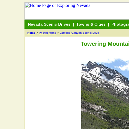
Nevada Scenic Drives
|
Towns & Cities
|
Photogr
Home
>
Photographs
>
Lamoille Canyon Scenic Drive
Towering Mountai