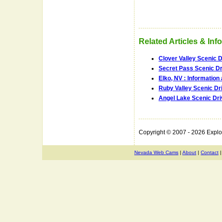
Related Articles & Inf
Clover Valley Scenic D
Secret Pass Scenic Dr
Elko, NV : Informatio
Ruby Valley Scenic Dr
Angel Lake Scenic Dri
Copyright © 2007 - 2026 Expl
Nevada Web Cams
|
About
|
Contact