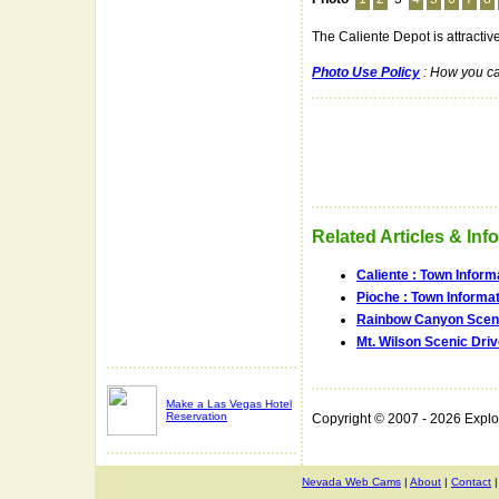
The Caliente Depot is attractive
Photo Use Policy
: How you ca
Related Articles & Inf
Caliente : Town Inform
Pioche : Town Informa
Rainbow Canyon Sceni
Mt. Wilson Scenic Dri
Make a Las Vegas Hotel
Reservation
Copyright © 2007 - 2026 Expl
Nevada Web Cams
|
About
|
Contact