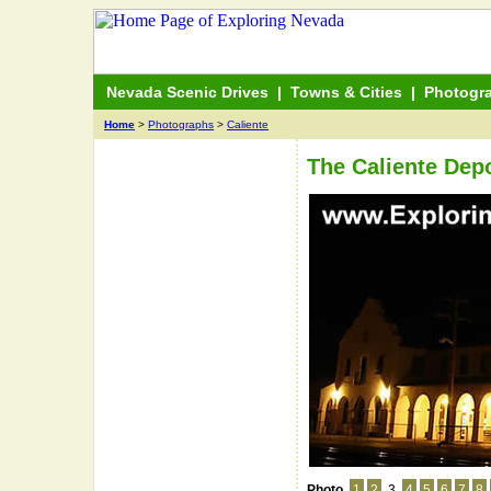
Nevada Scenic Drives
|
Towns & Cities
|
Photogr
Home
>
Photographs
>
Caliente
The Caliente Depo
Photo
1
2
3
4
5
6
7
8