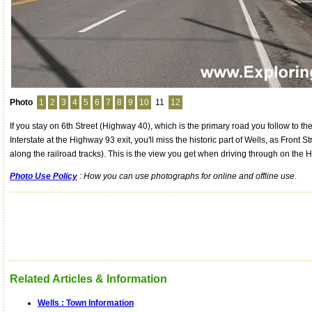
Photo
1
2
3
4
5
6
7
8
9
10
11
12
If you stay on 6th Street (Highway 40), which is the primary road you follow to th
Interstate at the Highway 93 exit, you'll miss the historic part of Wells, as Front St
along the railroad tracks). This is the view you get when driving through on the 
Photo Use Policy
: How you can use photographs for online and offline use.
Related Articles & Information
Wells : Town Information