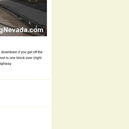
e downtown if you get off the
reet is one block over (right
Highway.