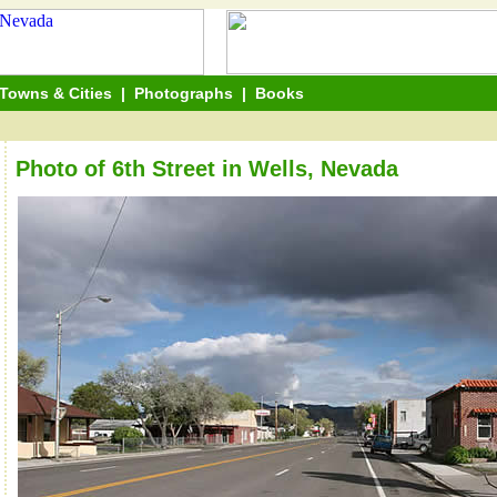
Towns & Cities
|
Photographs
|
Books
Photo of 6th Street in Wells, Nevada