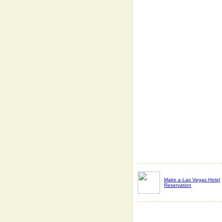
Make a Las Vegas Hotel
Reservation