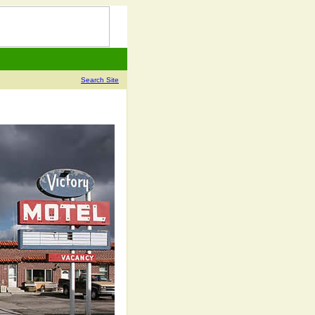
Search Site