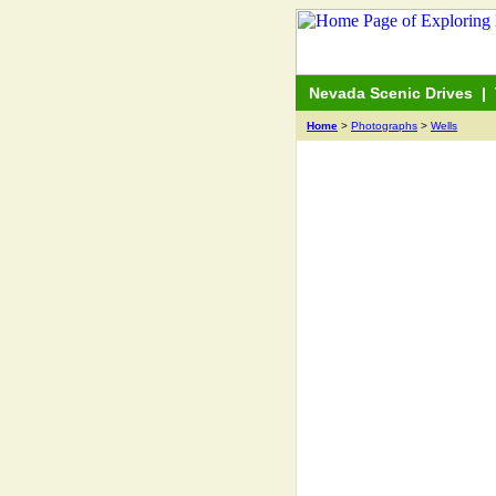
Nevada Scenic Drives
|
Home
>
Photographs
>
Wells