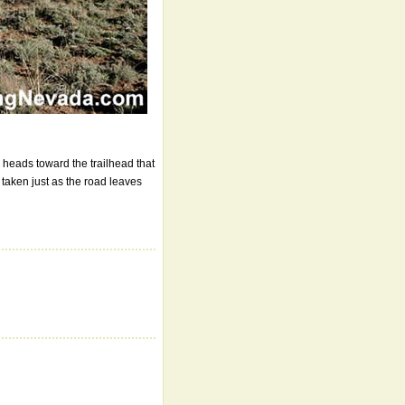
 heads toward the trailhead that
taken just as the road leaves