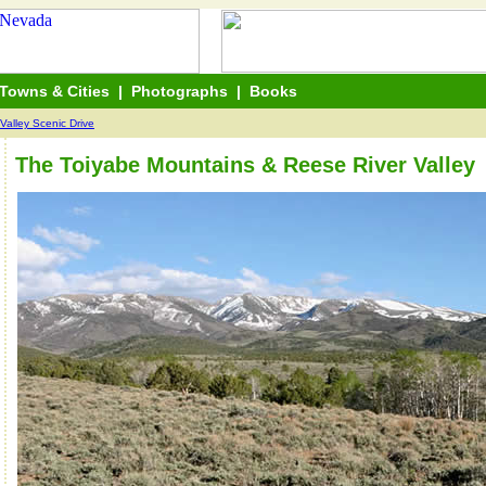
Towns & Cities
|
Photographs
|
Books
Valley Scenic Drive
The Toiyabe Mountains & Reese River Valley