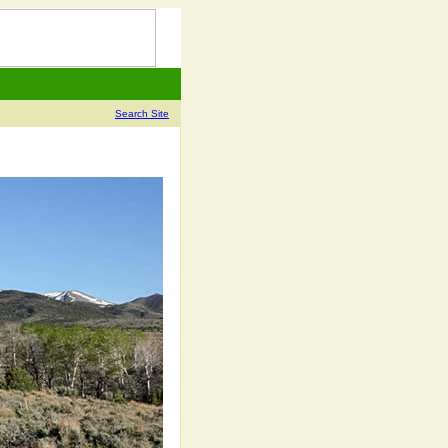
Search Site