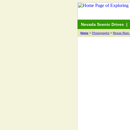
Nevada Scenic Drives
|
Home
>
Photographs
>
Reese River 