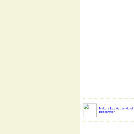
Make a Las Vegas Hotel
Reservation