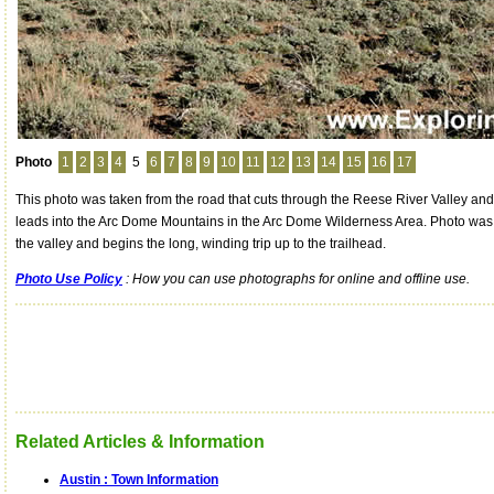
Photo
1
2
3
4
5
6
7
8
9
10
11
12
13
14
15
16
17
This photo was taken from the road that cuts through the Reese River Valley and
leads into the Arc Dome Mountains in the Arc Dome Wilderness Area. Photo was 
the valley and begins the long, winding trip up to the trailhead.
Photo Use Policy
: How you can use photographs for online and offline use.
Related Articles & Information
Austin : Town Information