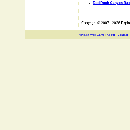
Red Rock Canyon Bac
Copyright © 2007 - 2026 Expl
Nevada Web Cams
|
About
|
Contact