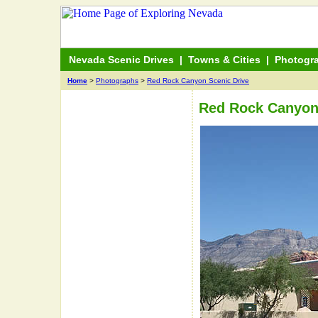
Nevada Scenic Drives
|
Towns & Cities
|
Photogr
Home
>
Photographs
>
Red Rock Canyon Scenic Drive
Red Rock Canyon 