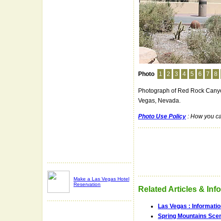
Photo
1
2
3
4
5
6
7
8
Photograph of Red Rock Canyon
Vegas, Nevada.
Photo Use Policy
: How you ca
Make a Las Vegas Hotel
Reservation
Related Articles & Inf
Las Vegas : Informati
Spring Mountains Scen