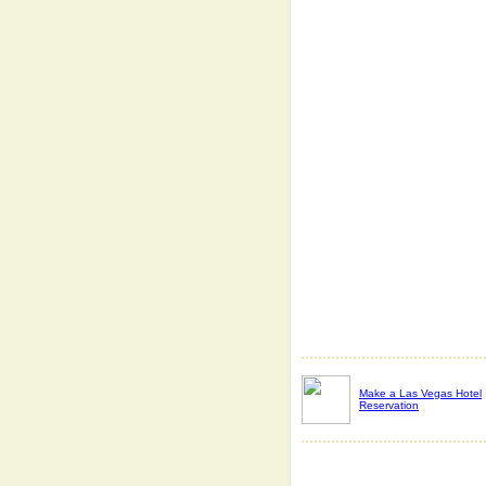
Make a Las Vegas Hotel
Reservation