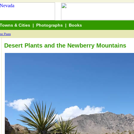
Towns & Cities
|
Photographs
|
Books
ree Pass
Desert Plants and the Newberry Mountains