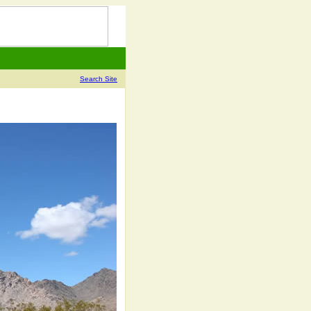
Search Site