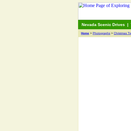
Nevada Scenic Drives
|
Home
>
Photographs
>
Christmas T