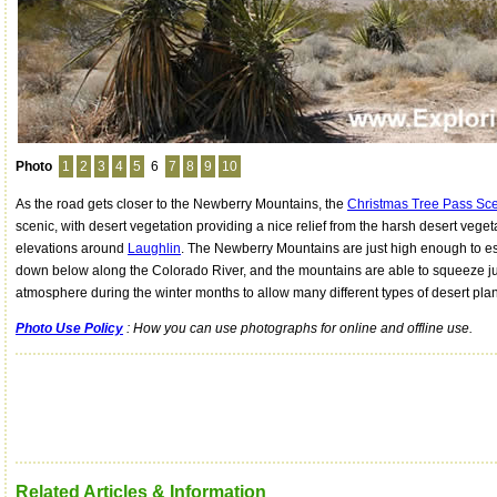
Photo
1
2
3
4
5
6
7
8
9
10
As the road gets closer to the Newberry Mountains, the
Christmas Tree Pass Sce
scenic, with desert vegetation providing a nice relief from the harsh desert vege
elevations around
Laughlin
. The Newberry Mountains are just high enough to e
down below along the Colorado River, and the mountains are able to squeeze j
atmosphere during the winter months to allow many different types of desert plan
Photo Use Policy
: How you can use photographs for online and offline use.
Related Articles & Information