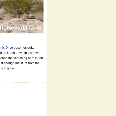
nic Drive
becomes quite
tation found down in the lower
scape the scorching heat found
ust enough moisture from the
ts to grow.