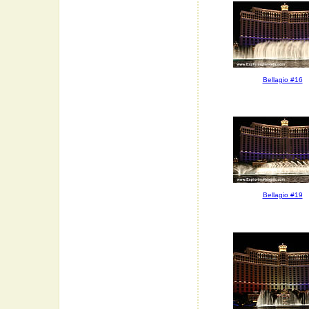
Bellagio #16
Bellagio #19