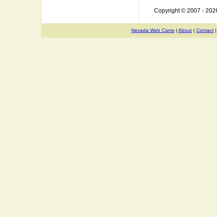
Copyright © 2007 - 20
Nevada Web Cams
|
About
|
Contact