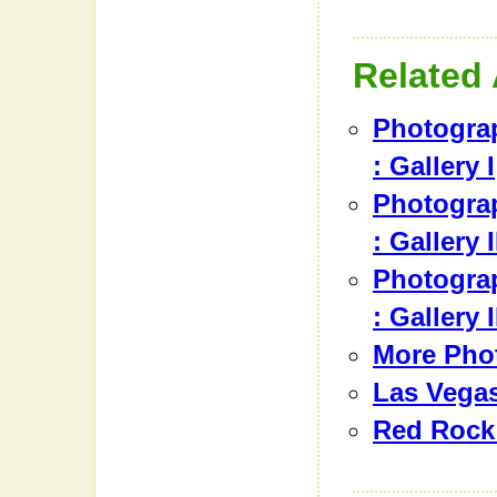
Related 
Photograp
: Gallery I
Photograp
: Gallery I
Photograp
: Gallery I
More Pho
Las Vegas
Red Rock