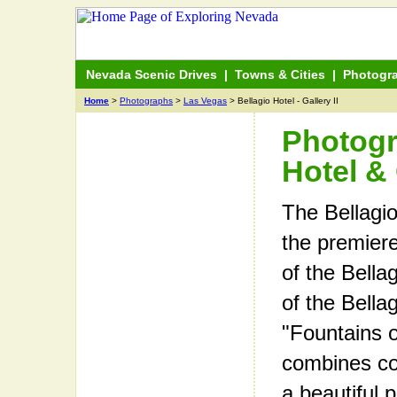
Nevada Scenic Drives
|
Towns & Cities
|
Photogr
Home
>
Photographs
>
Las Vegas
> Bellagio Hotel - Gallery II
Photogr
Hotel & 
The Bellagio
the premiere
of the Bellag
of the Bella
"Fountains o
combines con
a beautiful 