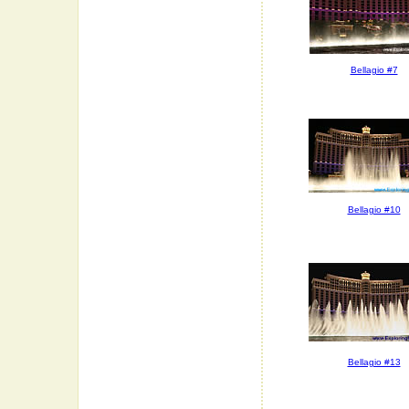
Bellagio #7
Bellagio #10
Bellagio #13