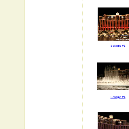
Bellagio #1
Bellagio #4