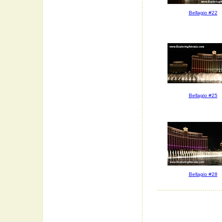
Bellagio #22
Bellagio #25
Bellagio #28