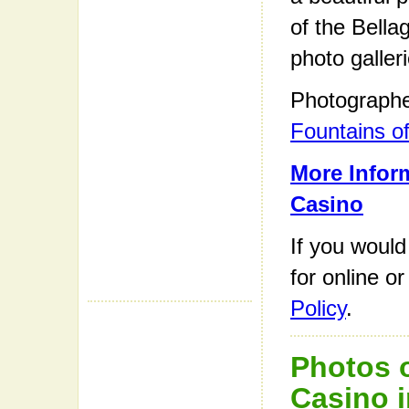
of the Bella
photo galleri
Photograph
Fountains of
More Inform
Casino
If you would
for online o
Policy
.
Photos o
Casino i