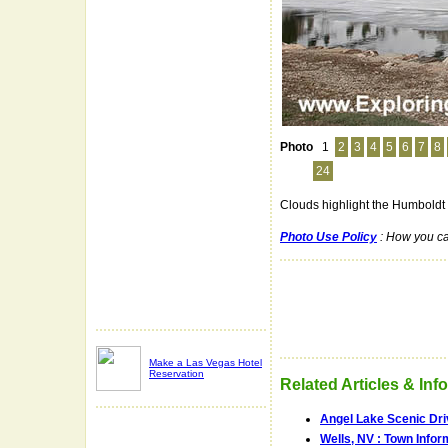
Photo
1
2
3
4
5
6
7
8
24
Clouds highlight the Humboldt 
Photo Use Policy
: How you ca
Make a Las Vegas Hotel
Reservation
Related Articles & Inf
Angel Lake Scenic Dri
Wells, NV : Town Infor