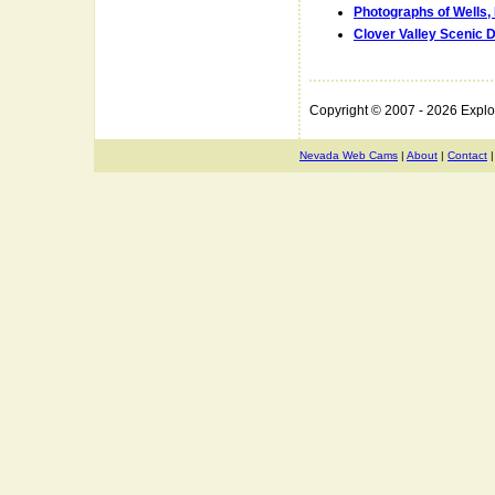
Photographs of Wells,
Clover Valley Scenic D
Copyright © 2007 - 2026 Expl
Nevada Web Cams
|
About
|
Contact