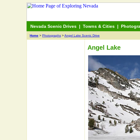
Nevada Scenic Drives
|
Towns & Cities
|
Photogr
Home
>
Photographs
>
Angel Lake Scenic Drive
Angel Lake