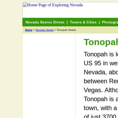
Nevada Scenic Drives
|
Towns & Cities
|
Photogr
Home
>
Nevada Hotels
> Tonopah Hotels
Tonopah
Tonopah is 
US 95 in wes
Nevada, ab
between Re
Vegas. Alth
Tonopah is 
town, with a
of just 3700