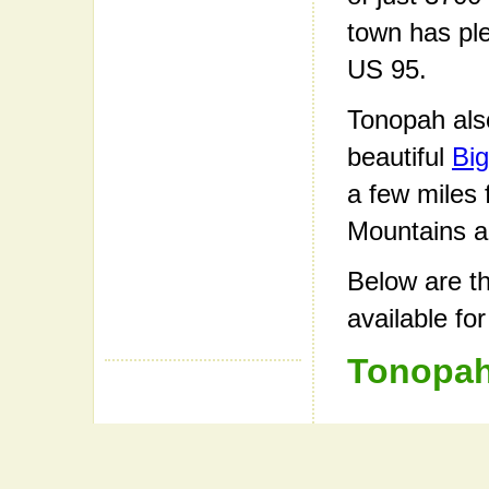
town has ple
US 95.
Tonopah also
beautiful
Big
a few miles
Mountains a
Below are th
available fo
Tonopah